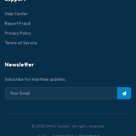
Help Center
Report Fraud
Privacy Policy
Terms of Service
Newsletter
Subscribe for maritime updates.
© 2023 OMCV System. All rights reserved.
v2.4.1
System Status:
Operational