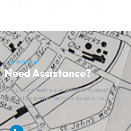
GET IN TOUCH
Need Assistance?
Our support team is available 24/7 to assist with
verification queries, technical issues, or account
management.
Call Us Anytime