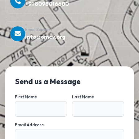
+91 8098016600
Email Support
info@omcv.org
Send us a Message
First Name
Last Name
Email Address