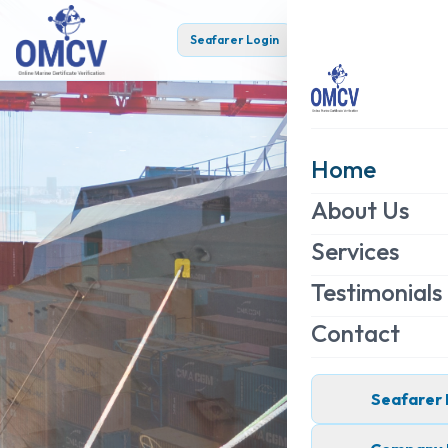
Seafarer Login
Company Login
Home
About Us
Services
Testimonials
Contact
Seafarer 