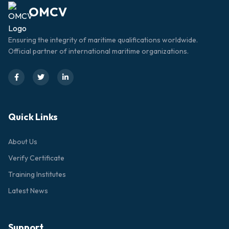
OMCV
Ensuring the integrity of maritime qualifications worldwide.
Official partner of international maritime organizations.
Quick Links
About Us
Verify Certificate
Training Institutes
Latest News
Support