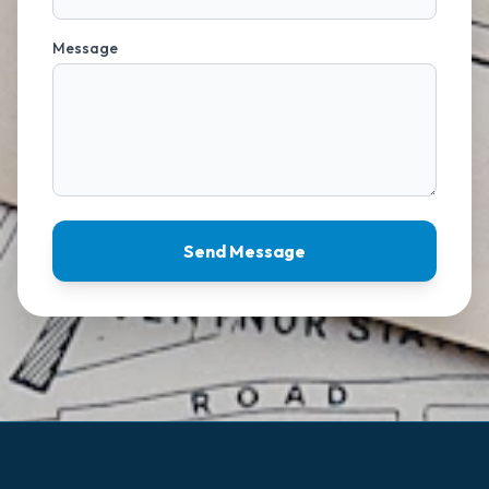
Message
Send Message