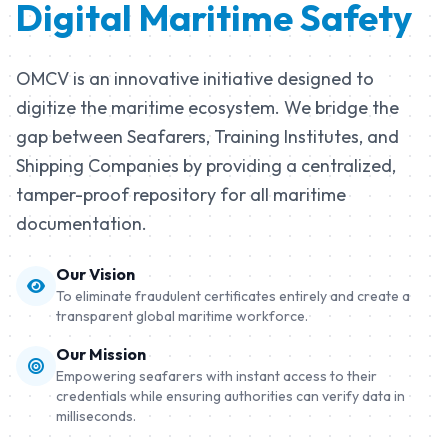
Digital Maritime Safety
Learn More
OMCV is an innovative initiative designed to
digitize the maritime ecosystem. We bridge the
gap between Seafarers, Training Institutes, and
Shipping Companies by providing a centralized,
tamper-proof repository for all maritime
documentation.
Our Vision
To eliminate fraudulent certificates entirely and create a
transparent global maritime workforce.
Our Mission
Empowering seafarers with instant access to their
credentials while ensuring authorities can verify data in
milliseconds.