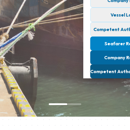
Company L
Vessel L
Competent Autho
Seafarer R
Company R
Competent Author
Seamless Profile
ONLINE MARINE CERTIFICATE VERIFICATION