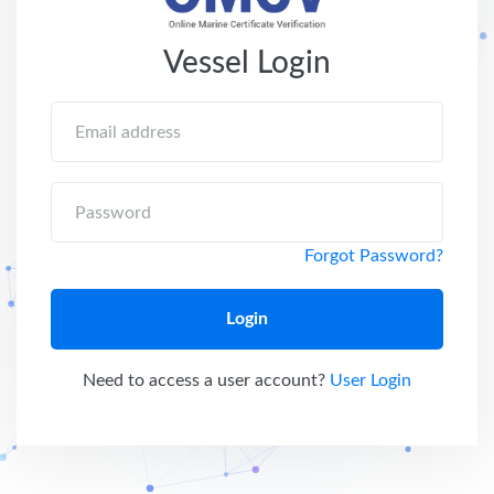
Vessel Login
Email address
Password
Forgot Password?
Login
Need to access a user account?
User Login